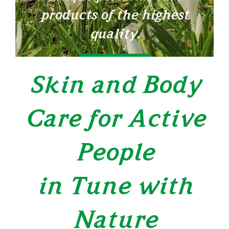
products of the highest
quality.
LEARN MORE
Skin and Body
Care for Active
People
in Tune with
Nature