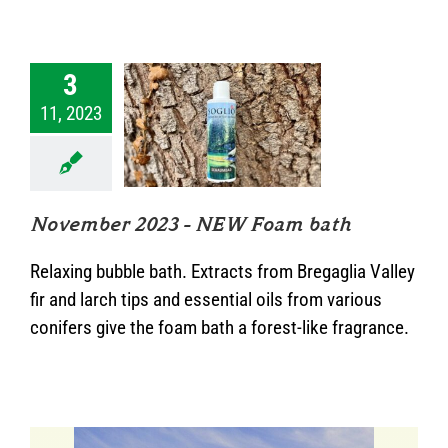
3
11, 2023
mber 2023 –
 Foam bath
News
November 2023 – NEW Foam bath
Relaxing bubble bath. Extracts from Bregaglia Valley
fir and larch tips and essential oils from various
conifers give the foam bath a forest-like fragrance.