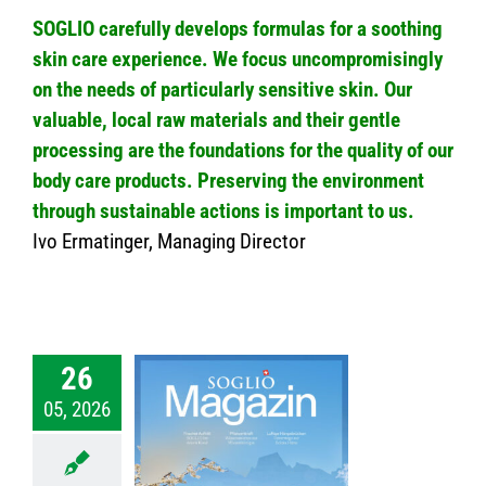
SOGLIO carefully develops formulas for a soothing
skin care experience. We focus uncompromisingly
on the needs of particularly sensitive skin. Our
valuable, local raw materials and their gentle
processing are the foundations for the quality of our
body care products. Preserving the environment
through sustainable actions is important to us.
Ivo Ermatinger, Managing Director
26
05, 2026
026 – SOGLIO
zine No.69
nmagazin
News