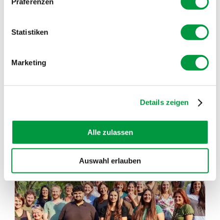
Präferenzen
In the SOGLIO BLOG you can read different,
interesting and informative articles
Statistiken
READ INTERESTING FACTS FROM THE BERGELL
Marketing
VALLEY
SHOW MORE POSTS
Details zeigen
Alle zulassen
soglio.produkte
Jul 21
Auswahl erlauben