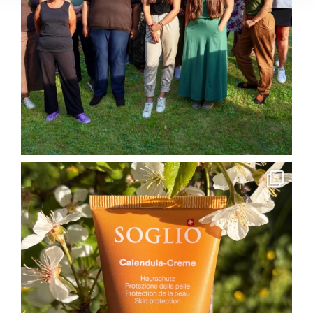
soglio.produkte
May 26