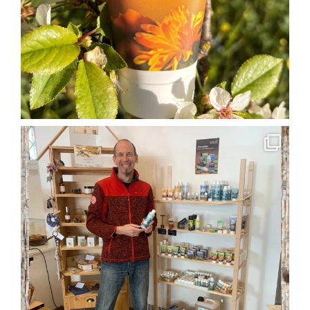
soglio.produkte
Apr 29