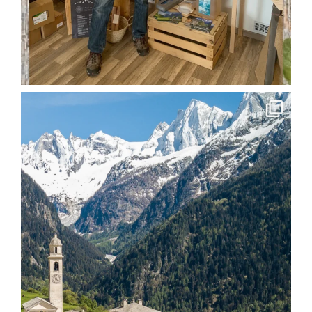
soglio.produkte
Apr 15