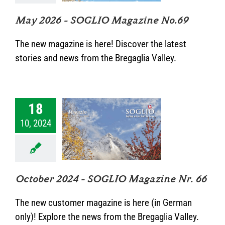
kategorisiert
May 2026 – SOGLIO Magazine No.69
The new magazine is here! Discover the latest
stories and news from the Bregaglia Valley.
18
ober 2024 –
10, 2024
IO Magazine
Nr. 66
Unkategorisiert
October 2024 – SOGLIO Magazine Nr. 66
The new customer magazine is here (in German
only)! Explore the news from the Bregaglia Valley.