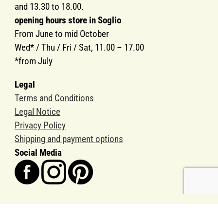
and 13.30 to 18.00.
opening hours store in Soglio
From June to mid October
Wed* / Thu / Fri / Sat, 11.00 – 17.00
*from July
Legal
Terms and Conditions
Legal Notice
Privacy Policy
Shipping and payment options
Social Media
Copyright SOGLIO-PRODUKTE AG