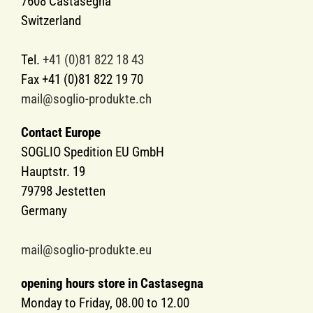
7608 Castasegna
Switzerland
Tel.
+41 (0)81 822 18 43
Fax +41 (0)81 822 19 70
mail@soglio-produkte.ch
Contact Europe
SOGLIO Spedition EU GmbH
Hauptstr. 19
79798 Jestetten
Germany
mail@soglio-produkte.eu
opening hours store in Castasegna
Monday to Friday, 08.00 to 12.00