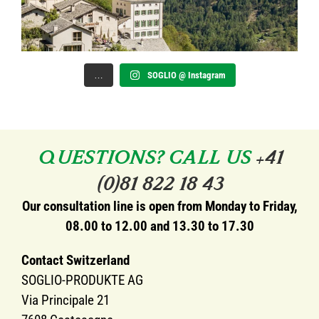
…
SOGLIO @ Instagram
QUESTIONS? CALL US
+41
(0)81 822 18 43
Our consultation line is open from Monday to Friday,
08.00 to 12.00 and 13.30 to 17.30
Contact Switzerland
SOGLIO-PRODUKTE AG
Via Principale 21