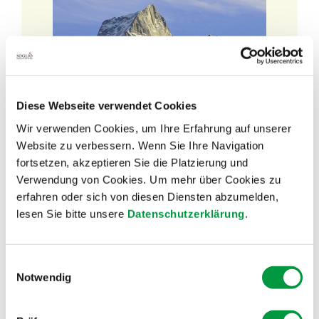
Diese Webseite verwendet Cookies
Wir verwenden Cookies, um Ihre Erfahrung auf unserer
Website zu verbessern. Wenn Sie Ihre Navigation
Discover our
fortsetzen, akzeptieren Sie die Platzierung und
SOGLIO BLOG!
Verwendung von Cookies. Um mehr über Cookies zu
erfahren oder sich von diesen Diensten abzumelden,
lesen Sie bitte unsere
Datenschutzerklärung
.
Would you like to learn more about our
products?
Einwilligungsauswahl
Notwendig
Are you interested in news from SOGLIO?
Or would you like to get to know our suppliers?