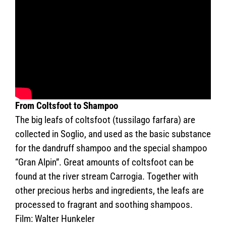
From Coltsfoot to Shampoo
The big leafs of coltsfoot (tussilago farfara) are
collected in Soglio, and used as the basic substance
for the dandruff shampoo and the special shampoo
“Gran Alpin”. Great amounts of coltsfoot can be
found at the river stream Carrogia. Together with
other precious herbs and ingredients, the leafs are
processed to fragrant and soothing shampoos.
Film: Walter Hunkeler