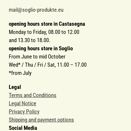
mail@soglio-produkte.eu
opening hours store in Castasegna
Monday to Friday, 08.00 to 12.00
and 13.30 to 18.00.
opening hours store in Soglio
From June to mid October
Wed* / Thu / Fri / Sat, 11.00 – 17.00
*from July
Legal
Terms and Conditions
Legal Notice
Privacy Policy
Shipping and payment options
Social Media