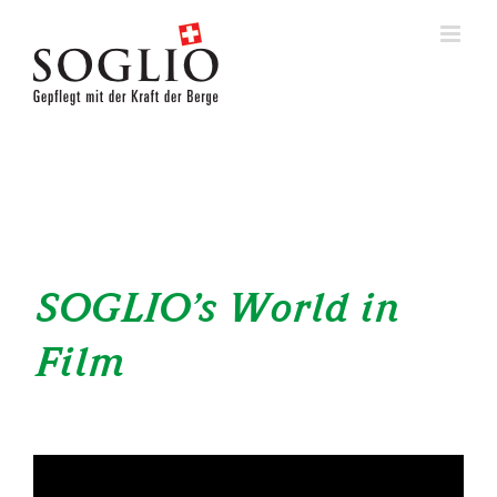
Skip
to
content
SOGLIO’s World in
Film