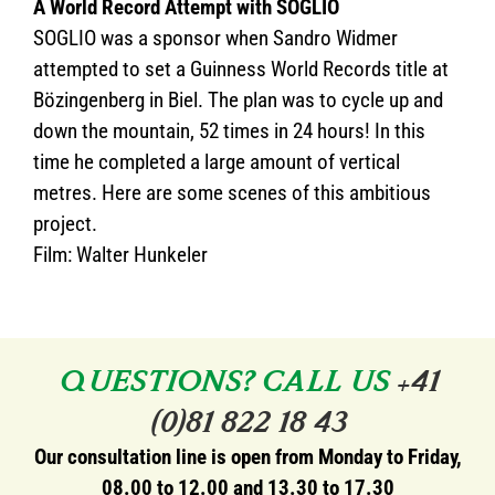
A World Record Attempt with SOGLIO
SOGLIO was a sponsor when Sandro Widmer
attempted to set a Guinness World Records title at
Bözingenberg in Biel. The plan was to cycle up and
down the mountain, 52 times in 24 hours! In this
time he completed a large amount of vertical
metres. Here are some scenes of this ambitious
project.
Film: Walter Hunkeler
QUESTIONS? CALL US
+41
(0)81 822 18 43
Our consultation line is open from Monday to Friday,
08.00 to 12.00 and 13.30 to 17.30