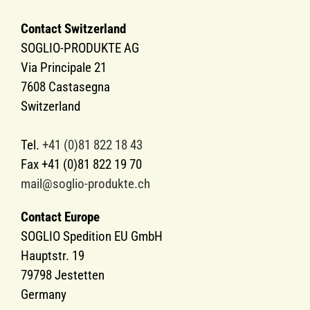
Contact Switzerland
SOGLIO-PRODUKTE AG
Via Principale 21
7608 Castasegna
Switzerland
Tel.
+41 (0)81 822 18 43
Fax +41 (0)81 822 19 70
mail@soglio-produkte.ch
Contact Europe
SOGLIO Spedition EU GmbH
Hauptstr. 19
79798 Jestetten
Germany