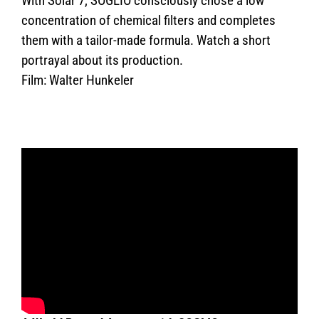
With Solar 7, SOGLIO consciously chose a low
concentration of chemical filters and completes
them with a tailor-made formula. Watch a short
portrayal about its production.
Film: Walter Hunkeler