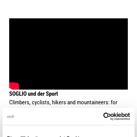
SOGLIO und der Sport
Climbers, cyclists, hikers and mountaineers: for
strained joints, tired muscles and stressed skin are
SOGLIO-Products the right choice. This film by
Walter Hunkeler shows you the ideal products for
each form of sport. Especially worth seeing is a