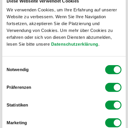
Diese Webseite verwendet Cookies
short sequence with Pascal Parrodi from the
Wir verwenden Cookies, um Ihre Erfahrung auf unserer
ARANEA climbing center in Schaffhausen, and Paul
Website zu verbessern. Wenn Sie Ihre Navigation
Niedermann in the “Maglia rosa”.
fortsetzen, akzeptieren Sie die Platzierung und
Verwendung von Cookies. Um mehr über Cookies zu
Film: Walter Hunkeler
erfahren oder sich von diesen Diensten abzumelden,
lesen Sie bitte unsere
Datenschutzerklärung
.
Einwilligungsauswahl
Notwendig
Präferenzen
Statistiken
Groundwork in Winter
During the winter months, the important
Marketing
groundwork for a successful mountain herbs