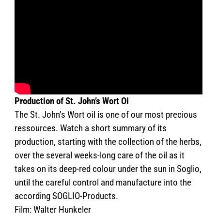
Production of St. John’s Wort Oi
The St. John’s Wort oil is one of our most precious
ressources. Watch a short summary of its
production, starting with the collection of the herbs,
over the several weeks-long care of the oil as it
takes on its deep-red colour under the sun in Soglio,
until the careful control and manufacture into the
according SOGLIO-Products.
Film: Walter Hunkeler