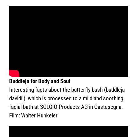
Buddleja for Body and Soul
Interesting facts about the butterfly bush (buddleja
davidii), which is processed to a mild and soothing
facial bath at SOLGIO-Products AG in Castasegna.
Film: Walter Hunkeler