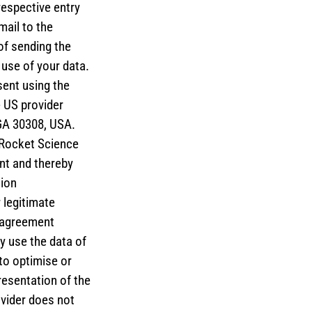
respective entry
mail to the
of sending the
 use of your data.
sent using the
e US provider
GA 30308, USA.
 Rocket Science
nt and thereby
tion
 legitimate
g agreement
y use the data of
to optimise or
resentation of the
ovider does not