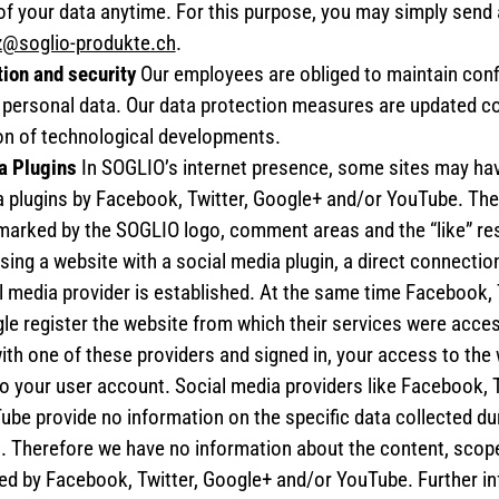
of your data anytime. For this purpose, you may simply send 
z@soglio-produkte.ch
.
tion and security
Our employees are obliged to maintain conf
h personal data. Our data protection measures are updated co
on of technological developments.
a Plugins
In SOGLIO’s internet presence, some sites may hav
a plugins by Facebook, Twitter, Google+ and/or YouTube. Th
 marked by the SOGLIO logo, comment areas and the “like” res
ng a website with a social media plugin, a direct connection
l media provider is established. At the same time Facebook, 
e register the website from which their services were acces
ith one of these providers and signed in, your access to the
o your user account. Social media providers like Facebook, 
be provide no information on the specific data collected dur
s. Therefore we have no information about the content, scop
ted by Facebook, Twitter, Google+ and/or YouTube. Further i