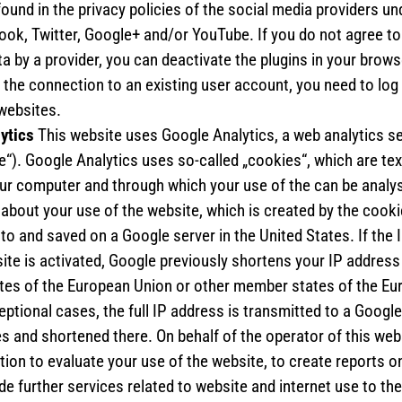
found in the privacy policies of the social media providers un
ook, Twitter, Google+ and/or YouTube. If you do not agree to 
a by a provider, you can deactivate the plugins in your brows
d the connection to an existing user account, you need to log
 websites.
lytics
This website uses Google Analytics, a web analytics s
e“). Google Analytics uses so-called „cookies“, which are text
ur computer and through which your use of the can be analy
about your use of the website, which is created by the cookie
to and saved on a Google server in the United States. If the
ite is activated, Google previously shortens your IP address 
es of the European Union or other member states of the E
eptional cases, the full IP address is transmitted to a Google
s and shortened there. On behalf of the operator of this we
tion to evaluate your use of the website, to create reports on
de further services related to website and internet use to th