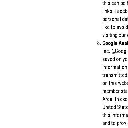
this can be 
links: Faceb
personal dat
like to avoi
visiting our
Google Ana
Inc. („Googl
saved on yo
information 
transmitted 
on this webs
member stat
Area. In exc
United State
this informa
and to provi