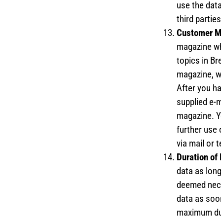
use the data
third parties
Customer 
magazine wh
topics in B
magazine, w
After you ha
supplied e-m
magazine. Y
further use 
via mail or 
Duration of
data as lon
deemed nece
data as soon
maximum dur