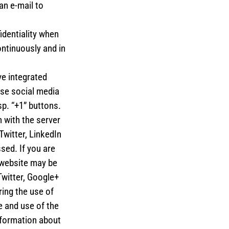
an e-mail to
identiality when
ntinuously and in
e integrated
ese social media
p. “+1” buttons.
 with the server
Twitter, LinkedIn
sed. If you are
 website may be
Twitter, Google+
ing the use of
e and use of the
nformation about