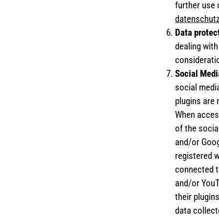
further use 
datenschut
Data protec
dealing wit
considerati
Social Medi
social medi
plugins are
When accessi
of the socia
and/or Googl
registered w
connected t
and/or YouTu
their plugin
data collec