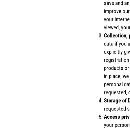
save and ana
improve our
your interne
viewed, your
Collection,
data if you 
explicitly g
registration
products or 
in place, we
personal dat
requested, o
Storage of 
requested se
Access priv
your persona