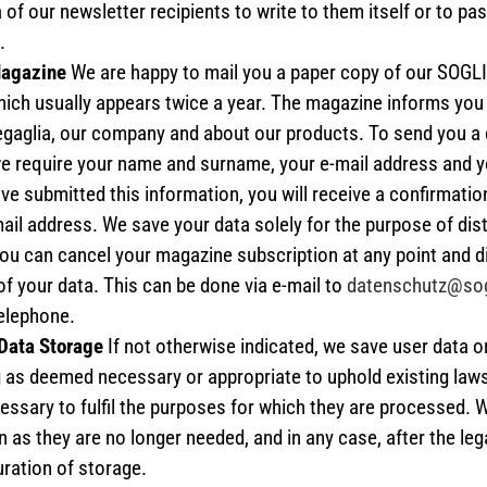
 of our newsletter recipients to write to them itself or to pa
.
Magazine
We are happy to mail you a paper copy of our SOG
ich usually appears twice a year. The magazine informs you
regaglia, our company and about our products. To send you a 
e require your name and surname, your e-mail address and yo
ve submitted this information, you will receive a confirmation
ail address. We save your data solely for the purpose of dist
ou can cancel your magazine subscription at any point and d
of your data. This can be done via e-mail to
datenschutz@sog
telephone.
 Data Storage
If not otherwise indicated, we save user data o
g as deemed necessary or appropriate to uphold existing laws
ssary to fulfil the purposes for which they are processed. 
 as they are no longer needed, and in any case, after the leg
ation of storage.