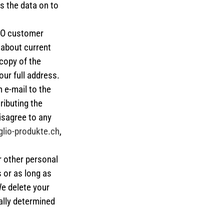
ss the data on to
LIO customer
 about current
copy of the
ur full address.
 e-mail to the
ributing the
isagree to any
lio-produkte.ch
,
r other personal
 or as long as
We delete your
ally determined