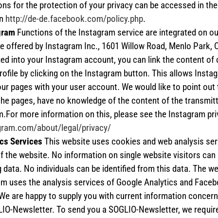
ons for the protection of your privacy can be accessed in the 
on
http://de-de.facebook.com/policy.php
.
gram
Functions of the Instagram service are integrated on o
e offered by Instagram Inc., 1601 Willow Road, Menlo Park, C
ed into your Instagram account, you can link the content of 
ofile by clicking on the Instagram button. This allows Insta
 our pages with your user account. We would like to point out 
the pages, have no knowledge of the content of the transmitt
.For more information on this, please see the Instagram pri
agram.com/about/legal/privacy/
cs Services
This website uses cookies and web analysis ser
f the website. No information on single website visitors can
g data. No individuals can be identified from this data. The we
m uses the analysis services of Google Analytics and Faceb
We are happy to supply you with current information concern
LIO-Newsletter. To send you a SOGLIO-Newsletter, we requir