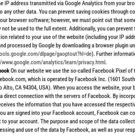
he IP address transmitted via Google Analytics from your bro
o any other data. You can prevent saving cookies through c
your browser software; however, we must point out that some
not be used to the full extent. Additionally, you can prevent 
ion related to your use of the website (including your IP add
and processed by Google by downloading a browser plugin un
/tools.google.com/dlpage/gaoptout?hl=de
). Further informat
//www.google.com/analytics/learn/privacy.html
.
book
On our website we use the so-called Facebook Pixel of 
ebook.com, which is operated by Facebook Inc. (1601 South 
o Alto, CA 94304, USA). When you access the website, your 
a direct connection with the servers of Facebook. By incorpor
ceives the information that you have accessed the respecti
 you are signed into your Facebook account, Facebook can c
t to your account. The purpose and scope of the data collect
essing and use of the data by Facebook, as well as your resp