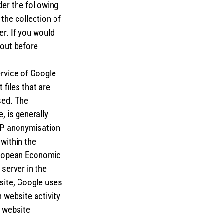
der the following
the collection of
er. If you would
 out before
ervice of Google
 files that are
sed. The
, is generally
 IP anonymisation
within the
uropean Economic
 server in the
bsite, Google uses
 website activity
e website