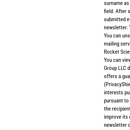
surname as w
field. After
submitted e-
newsletter. 
You can unsu
mailing serv
Rocket Scie
You can view
Group LLC d
offers a gua
(PrivacyShie
interests pu
pursuant to 
the recipien
improve its 
newsletter o