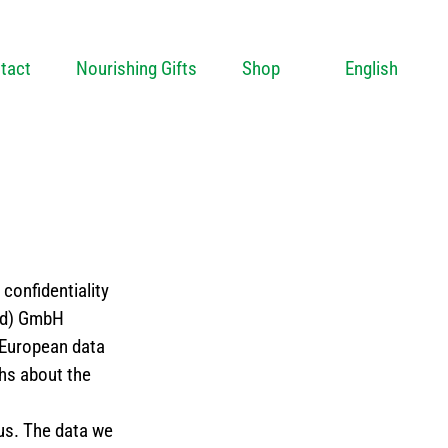
tact
Nourishing Gifts
Shop
English
confidentiality
nd) GmbH
 European data
phs about the
us. The data we