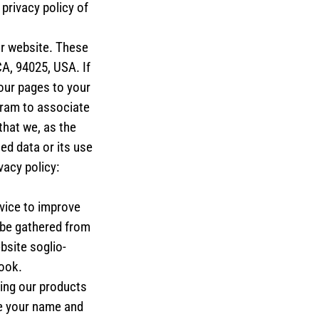
privacy policy of
ur website. These
A, 94025, USA. If
our pages to your
gram to associate
that we, as the
ed data or its use
vacy policy:
vice to improve
 be gathered from
bsite soglio-
ook.
ing our products
e your name and