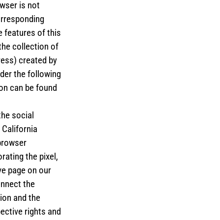
wser is not
orresponding
 features of this
the collection of
ress) created by
der the following
ion can be found
the social
California
browser
ating the pixel,
ve page on our
onnect the
ion and the
ective rights and