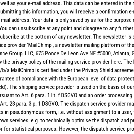
ell as your e-mail address. This data can be entered in the 
 submitting this information, you will receive a confirmation e-
mail address. Your data is only saved by us for the purpose 
You can unsubscribe at any point and disagree to any further
bscribe at the bottom of any newsletter. The newsletter is 
ice provider ‘MailChimp’, a newsletter mailing platform of th
nce Group, LLC, 675 Ponce De Leon Ave NE #5000, Atlanta, 
 the privacy policy of the mailing service provider
here
. The
/b/a MailChimp is certified under the Privacy Shield agreeme
rantee of compliance with the European level of data protec
ld). The shipping service provider is used on the basis of our
rsuant to Art. 6 para. 1 lit. f DSGVO and an order processin
Art. 28 para. 3 p. 1 DSGVO. The dispatch service provider ma
ts in pseudonymous form, i.e. without assignment to a user, 
own services, e.g. to technically optimise the dispatch and p
r for statistical purposes. However, the dispatch service pr