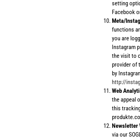
setting opti
Facebook 
Meta/Insta
functions ar
you are logg
Instagram pr
the visit to
provider of 
by Instagram
http://inst
Web Analyti
the appeal o
this trackin
produkte.co
Newsletter
via our SOG