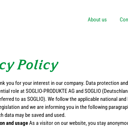
About us
Con
cy Policy
nk you for your interest in our company. Data protection and 
ential role at SOGLIO-PRODUKTE AG and SOGLIO (Deutschla
eferred to as SOGLIO). We follow the applicable national and
egislation and we are informing you in the following paragra
ch data may be saved and used.
ion and usage
As a visitor on our website, you stay anonymo