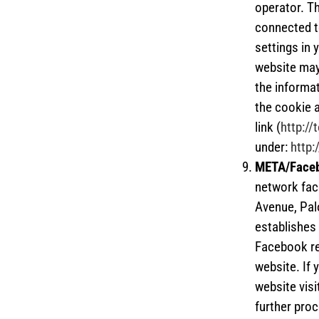
operator. T
connected t
settings in 
website may 
the informat
the cookie 
link (
http:/
under:
http:
META/Face
network fac
Avenue, Pal
establishes 
Facebook re
website. If
website visi
further proc