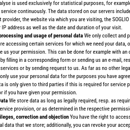
lyse is used exclusively for statistical purposes, for example
 service continuously. The data stored on our servers includ
t provider, the website via which you are visiting, the SOGLI
 IP address as well as the date and duration of your visit.
 processing and usage of personal data
We only collect and 
are accessing certain services for which we need your data, o
ive us your permission. This can be done for example with an 
 by filling in a corresponding form or sending us an e-mail, re
services or by sending request to us. As far as no other lega
 only use your personal data for the purposes you have agree
a is only given to third parties if this is required for service 
r if you have given your permission.
Data
We store data as long as legally required, resp. as requir
rvice provision, or as determined in the respective permiss
ileges, correction and objection
You have the right to acces
l data that we store; additionally, you can revoke your acce