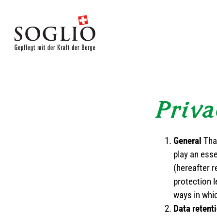
Skip
to
content
Priva
General
Tha
play an ess
(hereafter r
protection l
ways in whi
Data retent