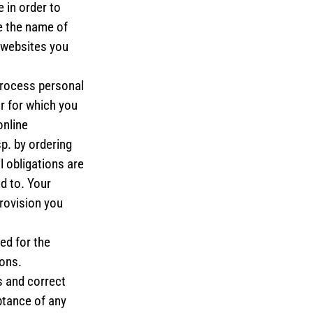
 in order to
e the name of
O websites you
process personal
r for which you
online
sp. by ordering
l obligations are
d to. Your
provision you
ed for the
ions.
s and correct
ptance of any