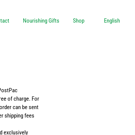
tact
Nourishing Gifts
Shop
English
 PostPac
ee of charge. For
 order can be sent
er shipping fees
d exclusively