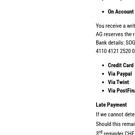
On Account
You receive a wr
AG reserves the ri
Bank details: SO
4110 4121 2520 0
Credit Card
Via Paypal
Via Twint
Via PostFi
Late Payment
If we cannot dete
Should this rema
rd
3
reminder CHF 5