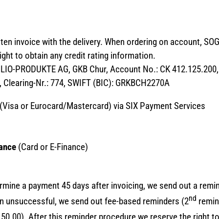
itten invoice with the delivery. When ordering on account, 
ght to obtain any credit rating information.
GLIO-PRODUKTE AG, GKB Chur, Account No.: CK 412.125.200
, Clearing-Nr.: 774, SWIFT (BIC): GRKBCH2270A
(Visa or Eurocard/Mastercard) via SIX Payment Services
nance
(Card or E-Finance)
rmine a payment 45 days after invoicing, we send out a remin
nd
in unsuccessful, we send out fee-based reminders (2
remin
0.00). After this reminder procedure we reserve the right to