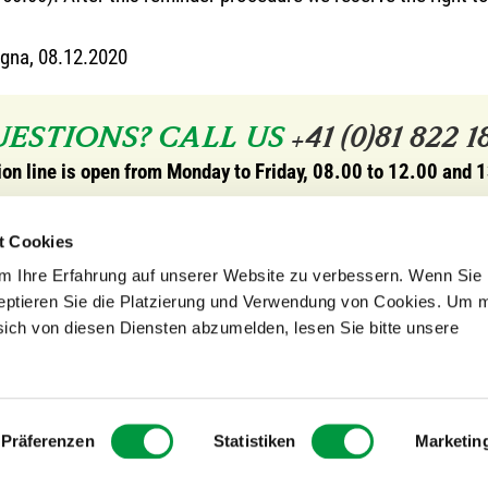
gna, 08.12.2020
ESTIONS? CALL US
+41 (0)81 822 1
ion line is open from Monday to Friday, 08.00 to 12.00 and 
rope
opening hours store in Ca
t Cookies
edition EU GmbH
Monday to Friday, 08.00 to
 Ihre Erfahrung auf unserer Website zu verbessern. Wenn Sie 
19
and 13.30 to 18.00.
zeptieren Sie die Platzierung und Verwendung von Cookies. Um 
etten
opening hours store in Sog
sich von diesen Diensten abzumelden, lesen Sie bitte unsere
From June to mid October
Wed* / Thu / Fri / Sat, 11.
o-produkte.eu
*from July
Präferenzen
Statistiken
Marketin