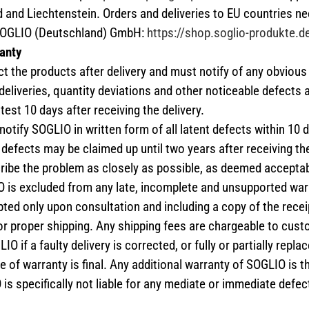
d and Liechtenstein. Orders and deliveries to EU countries n
SOGLIO (Deutschland) GmbH:
https://shop.soglio-produkte.d
anty
 the products after delivery and must notify of any obvious
deliveries, quantity deviations and other noticeable defects
atest 10 days after receiving the delivery.
tify SOGLIO in written form of all latent defects within 10 d
defects may be claimed up until two years after receiving the 
ibe the problem as closely as possible, as deemed acceptab
 is excluded from any late, incomplete and unsupported war
ted only upon consultation and including a copy of the rece
or proper shipping. Any shipping fees are chargeable to custo
IO if a faulty delivery is corrected, or fully or partially replac
 of warranty is final. Any additional warranty of SOGLIO is th
is specifically not liable for any mediate or immediate defec