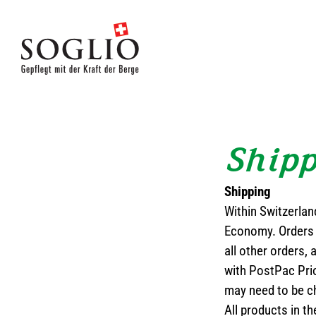
Skip
to
content
Ship
Shipping
Within Switzerlan
Economy. Orders 
all other orders, 
with PostPac Prio
may need to be c
All products in 