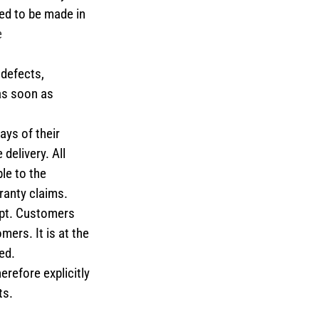
eed to be made in
e
 defects,
 as soon as
ays of their
delivery. All
le to the
ranty claims.
ipt. Customers
mers. It is at the
ed.
erefore explicitly
ts.