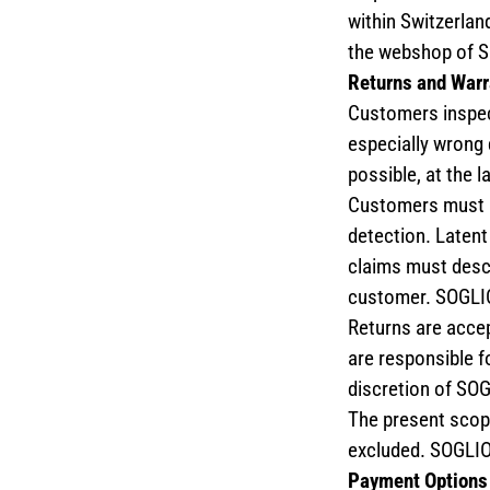
within Switzerlan
the webshop of 
Returns and Warr
Customers inspect
especially wrong 
possible, at the l
Customers must no
detection. Latent 
claims must descr
customer. SOGLIO
Returns are accep
are responsible f
discretion of SOGL
The present scope
excluded. SOGLIO 
Payment Options