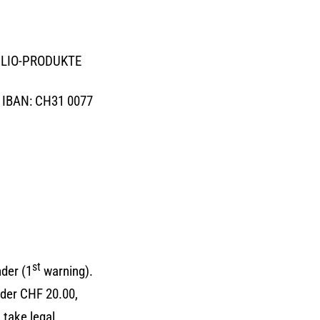
SOGLIO-PRODUKTE
, IBAN: CH31 0077
st
der (1
warning).
der CHF 20.00,
 take legal