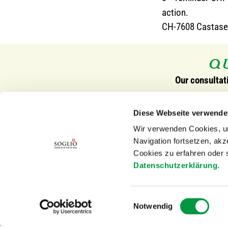
action.
CH-7608 Castase
QU
Our consultat
Contact Switzerland
Contact Eu
Diese Webseite verwende
SOGLIO-PRODUKTE AG
SOGLIO Sp
Wir verwenden Cookies, um
Via Principale 21
Hauptstr. 
Navigation fortsetzen, ak
7608 Castasegna
79798 Jest
Cookies zu erfahren oder 
Switzerland
Germany
Datenschutzerklärung
.
Tel.
+41 (0)81 822 18 43
mail@sogli
Einwilligungsauswahl
Fax +41 (0)81 822 19 70
Notwendig
mail@soglio-produkte.ch