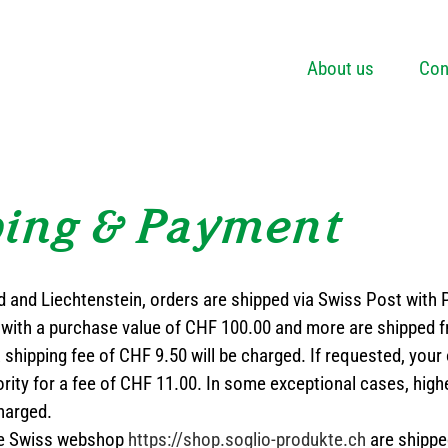
About us
Con
ping & Payment
d and Liechtenstein, orders are shipped via Swiss Post with
with a purchase value of CHF 100.00 and more are shipped fr
a shipping fee of CHF 9.50 will be charged. If requested, your
rity for a fee of CHF 11.00. In some exceptional cases, high
harged.
the Swiss webshop
https://shop.soglio-produkte.ch
are shippe