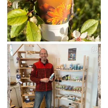
soglio.produkte
Apr 29