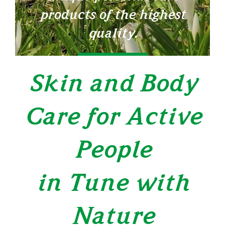
products of the highest
quality.
LEARN MORE
Skin and Body
Care for Active
People
in Tune with
Nature