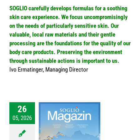
SOGLIO carefully develops formulas for a soothing
skin care experience. We focus uncompromisingly
on the needs of particularly sensitive skin. Our
valuable, local raw materials and their gentle
processing are the foundations for the quality of our
body care products. Preserving the environment
through sustainable actions is important to us.
Ivo Ermatinger, Managing Director
26
05, 2026
026 – SOGLIO
zine No.69
nmagazin
News