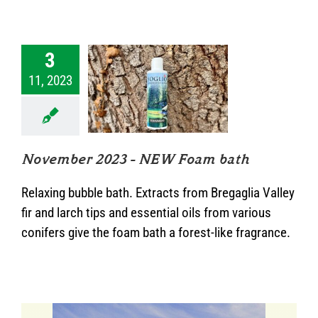
3
11, 2023
mber 2023 –
 Foam bath
News
November 2023 – NEW Foam bath
Relaxing bubble bath. Extracts from Bregaglia Valley
fir and larch tips and essential oils from various
conifers give the foam bath a forest-like fragrance.