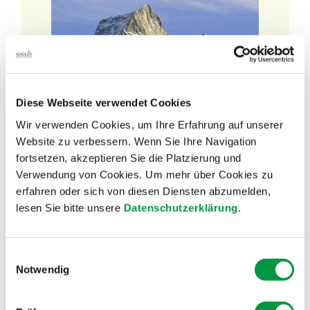
Diese Webseite verwendet Cookies
Wir verwenden Cookies, um Ihre Erfahrung auf unserer
Website zu verbessern. Wenn Sie Ihre Navigation
Discover our
fortsetzen, akzeptieren Sie die Platzierung und
SOGLIO BLOG!
Verwendung von Cookies. Um mehr über Cookies zu
erfahren oder sich von diesen Diensten abzumelden,
lesen Sie bitte unsere
Datenschutzerklärung
.
Would you like to learn more about our
products?
Einwilligungsauswahl
Notwendig
Are you interested in news from SOGLIO?
Or would you like to get to know our suppliers?