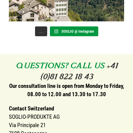
…
SOGLIO @ Instagram
QUESTIONS? CALL US
+41
(0)81 822 18 43
Our consultation line is open from Monday to Friday,
08.00 to 12.00 and 13.30 to 17.30
Contact Switzerland
SOGLIO-PRODUKTE AG
Via Principale 21