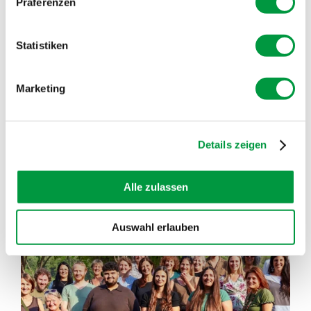
Präferenzen
In the SOGLIO BLOG you can read different,
interesting and informative articles
Statistiken
READ INTERESTING FACTS FROM THE BERGELL
Marketing
VALLEY
SHOW MORE POSTS
Details zeigen
Alle zulassen
soglio.produkte
Jul 21
Auswahl erlauben