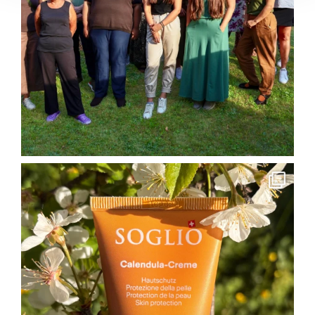
soglio.produkte
May 26