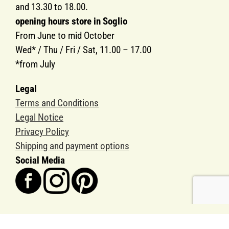
and 13.30 to 18.00.
opening hours store in Soglio
From June to mid October
Wed* / Thu / Fri / Sat, 11.00 – 17.00
*from July
Legal
Terms and Conditions
Legal Notice
Privacy Policy
Shipping and payment options
Social Media
Copyright SOGLIO-PRODUKTE AG