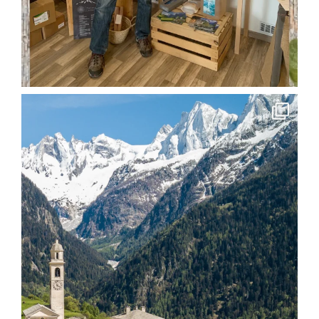
soglio.produkte
Apr 15