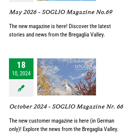
kategorisiert
May 2026 – SOGLIO Magazine No.69
The new magazine is here! Discover the latest
stories and news from the Bregaglia Valley.
18
ober 2024 –
10, 2024
IO Magazine
Nr. 66
Unkategorisiert
October 2024 – SOGLIO Magazine Nr. 66
The new customer magazine is here (in German
only)! Explore the news from the Bregaglia Valley.