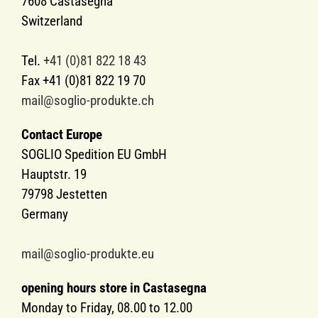
7608 Castasegna
Switzerland
Tel.
+41 (0)81 822 18 43
Fax +41 (0)81 822 19 70
mail@soglio-produkte.ch
Contact Europe
SOGLIO Spedition EU GmbH
Hauptstr. 19
79798 Jestetten
Germany
mail@soglio-produkte.eu
opening hours store in Castasegna
Monday to Friday, 08.00 to 12.00