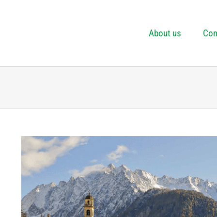
About us
Con