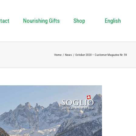
tact
Nourishing Gifts
Shop
English
Home
News
October 2020 – Customer Magazine Nr. 59