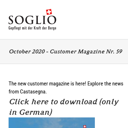
Skip
to
content
October 2020 – Customer Magazine Nr. 59
The new customer magazine is here! Explore the news
from Castasegna.
Click here to download (only
in German)