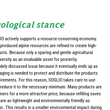
ological stance
LIO actively supports a resource-conserving economy.
 produced alpine resources are refined to create high-
ucts. Because only a sparing and gentle agricultural
versity as an invaluable asset for posterity.
idely discussed issue because it eventually ends up as
ging is needed to protect and distribute the products
uirements. For this reason, SOGLIO takes care to use
reduce it to the necessary minimum. Many products are
iners for a more attractive price, because refilling saves
are as lightweight and environmentally friendly as
ic. This results in a smaller environmental impact during