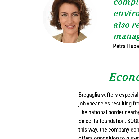
comple
enviro
also r
manag
Petra Huber
Econo
Bregaglia suffers especial
job vacancies resulting fr
The national border nearby
Since its foundation, SOGLI
this way, the company con
offers opposition to out-