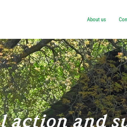
About us
Con
l action and s