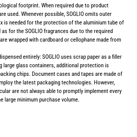
ological footprint. When required due to product
s are used. Whenever possible, SOGLIO omits outer
 is needed for the protection of the aluminium tube of
 as for the SOGLIO fragrances due to the required
s are wrapped with cardboard or cellophane made from
 dispensed entirely: SOGLIO uses scrap paper as a filler
 large glass containers, additional protection is
packing chips. Document cases and tapes are made of
employ the latest packaging technologies. However,
cular are not always able to promptly implement every
he large minimum purchase volume.