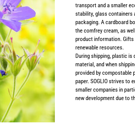
transport and a smaller ec
stability, glass container
packaging. A cardboard box
the comfrey cream, as well
product information. Gift
renewable resources.
During shipping, plastic is
material, and when shipping
provided by compostable 
paper. SOGLIO strives to 
smaller companies in parti
new development due to t