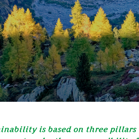
inability is based on three pillars