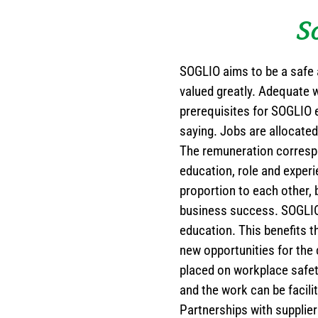
S
SOGLIO aims to be a safe 
valued greatly. Adequate 
prerequisites for SOGLIO e
saying. Jobs are allocated
The remuneration correspond
education, role and experi
proportion to each other, 
business success. SOGLIO 
education. This benefits 
new opportunities for the
placed on workplace safet
and the work can be facili
Partnerships with supplier