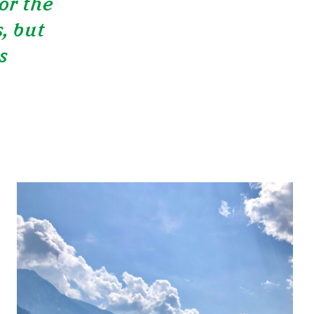
or the
, but
s