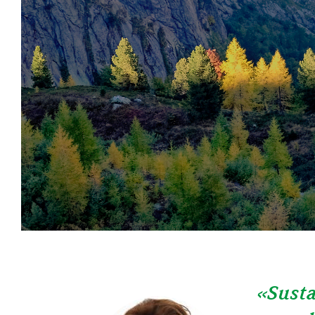
«Susta