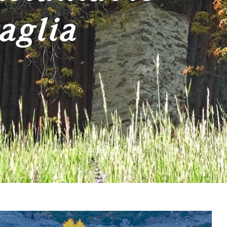
aglia