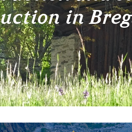
uction in Breg