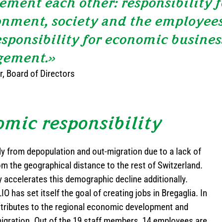
ment each other: responsibility f
nment, society and the employees
esponsibility for economic busines
ement.»
, Board of Directors
mic responsibility
ly from depopulation and out-migration due to a lack of
om the geographical distance to the rest of Switzerland.
 accelerates this demographic decline additionally.
O has set itself the goal of creating jobs in Bregaglia. In
tributes to the regional economic development and
migration. Out of the 19 staff members, 14 employees are