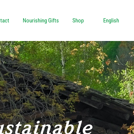
tact
Nourishing Gifts
Shop
English
ustainable