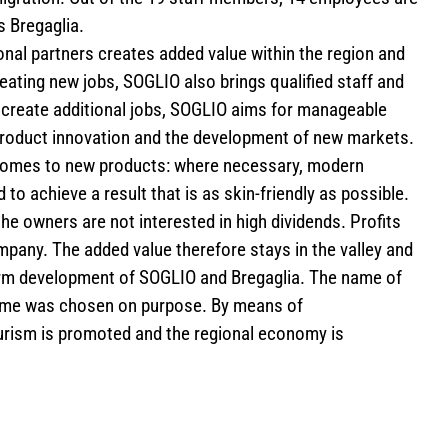
s Bregaglia.
nal partners creates added value within the region and
eating new jobs, SOGLIO also brings qualified staff and
create additional jobs, SOGLIO aims for manageable
roduct innovation and the development of new markets.
t comes to new products: where necessary, modern
to achieve a result that is as skin-friendly as possible.
the owners are not interested in high dividends. Profits
mpany. The added value therefore stays in the valley and
erm development of SOGLIO and Bregaglia. The name of
name was chosen on purpose. By means of
rism is promoted and the regional economy is