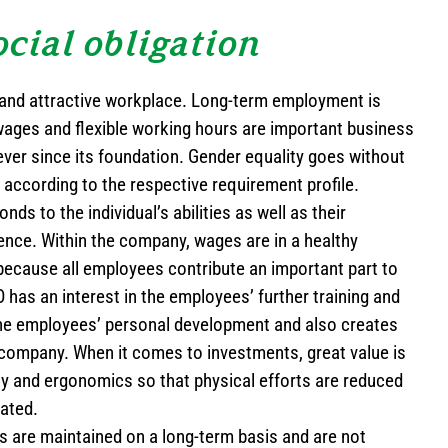
ocial obligation
and attractive workplace. Long-term employment is
wages and flexible working hours are important business
ver since its foundation. Gender equality goes without
 according to the respective requirement profile.
s to the individual’s abilities as well as their
ence. Within the company, wages are in a healthy
because all employees contribute an important part to
has an interest in the employees’ further training and
the employees’ personal development and also creates
 company. When it comes to investments, great value is
y and ergonomics so that physical efforts are reduced
tated.
s are maintained on a long-term basis and are not