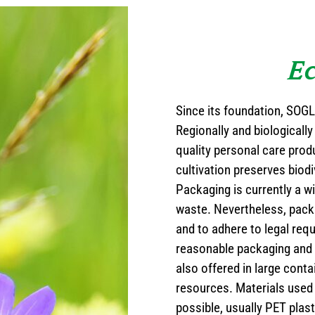
Ec
Since its foundation, SOG
Regionally and biologically
quality personal care prod
cultivation preserves biodi
Packaging is currently a w
waste. Nevertheless, packa
and to adhere to legal req
reasonable packaging and 
also offered in large conta
resources. Materials used 
possible, usually PET plast