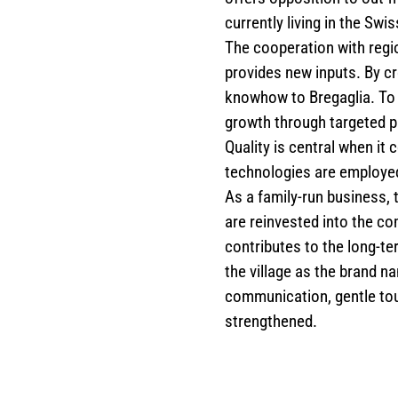
currently living in the Swis
The cooperation with regio
provides new inputs. By cr
knowhow to Bregaglia. To 
growth through targeted p
Quality is central when i
technologies are employed 
As a family-run business, 
are reinvested into the co
contributes to the long-t
the village as the brand 
communication, gentle tou
strengthened.